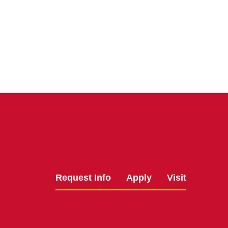
Request Info
Apply
Visit