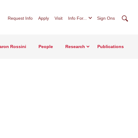
Searc
Request Info
Apply
Visit
Info For...
Sign Ons
Aaron Rossini
People
Research
Publications