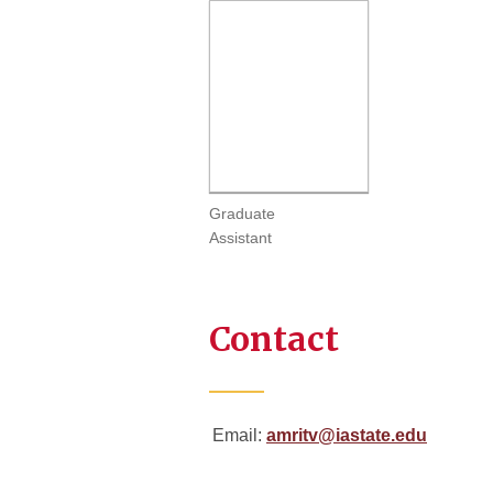
Graduate
Assistant
Contact
Email:
amritv@iastate.edu