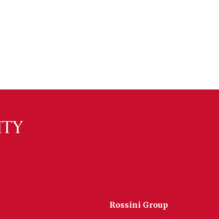
Rossini Group