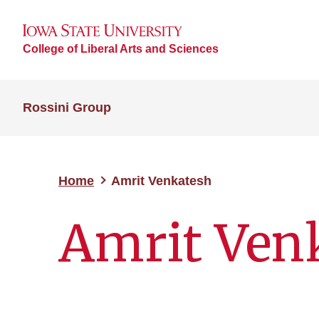
College of Liberal Arts and Sciences
Rossini Group
Home
Amrit Venkatesh
Amrit Ven