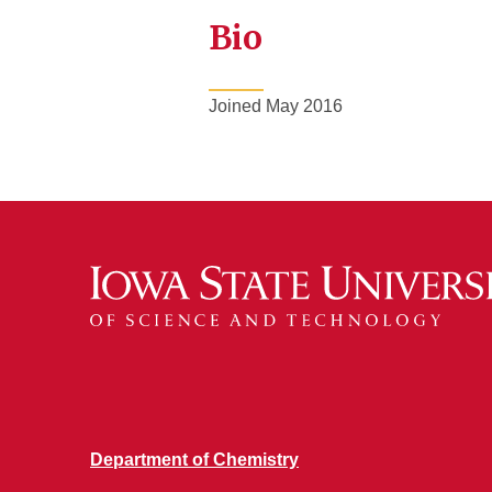
Bio
Joined May 2016
Department of Chemistry