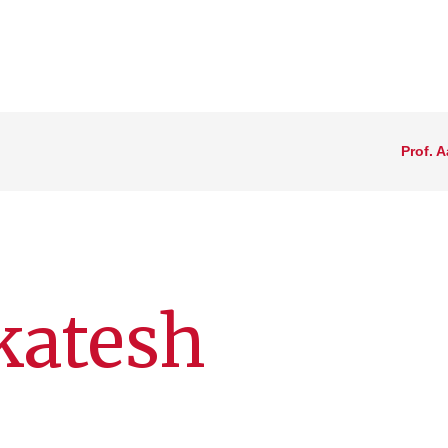
Prof. 
katesh