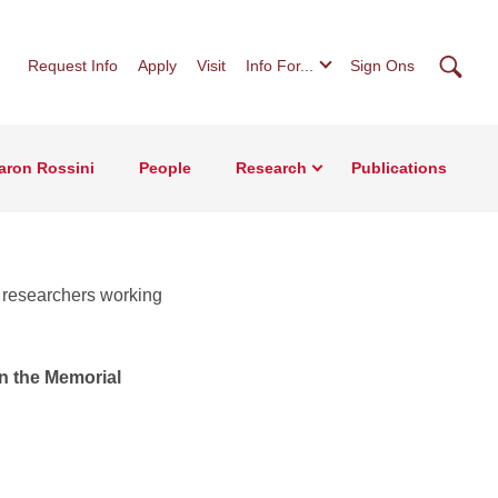
Searc
Request Info
Apply
Visit
Info For...
Sign Ons
Aaron Rossini
People
Research
Publications
d researchers working
n the Memorial