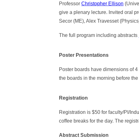
Professor
Christopher Ellison
(Unive
give a plenary lecture. Invited oral
Secor (ME), Alex Travesset (Physic
The full program including abstracts
Poster Presentations
Poster boards have dimensions of 4 f
the boards in the morning before the s
Registration
Registration is $50 for faculty/PI/Ind
coffee breaks for the day. The regis
Abstract Submission