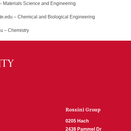
 Materials Science and Engineering
e.edu – Chemical and Biological Engineering
du – Chemistry
Rossini Group
0205 Hach
2438 Pammel Dr