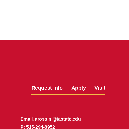
Request Info
Apply
Visit
Email,
arossini@iastate.edu
P
: 515-294-8952