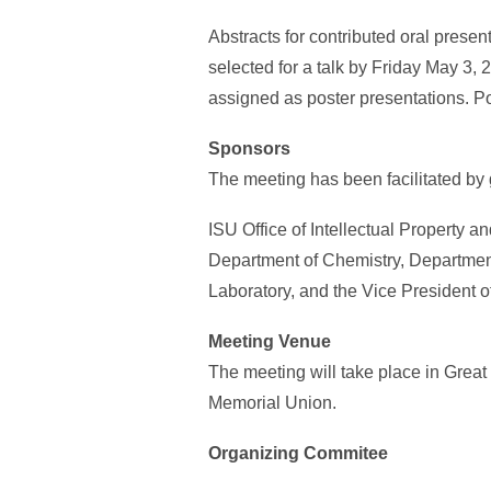
Abstracts for contributed oral prese
selected for a talk by Friday May 3, 2
assigned as poster presentations. P
Sponsors
The meeting has been facilitated by 
ISU Office of Intellectual Property 
Department of Chemistry, Departmen
Laboratory, and the Vice President 
Meeting Venue
The meeting will take place in Great
Memorial Union.
Organizing Commitee