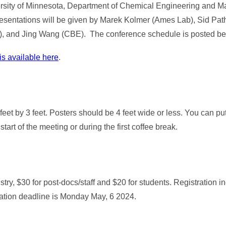
rsity of Minnesota, Department of Chemical Engineering and Mat
 presentations will be given by Marek Kolmer (Ames Lab), Sid Pa
s), and Jing Wang (CBE). The conference schedule is posted be
is available here
.
eet by 3 feet. Posters should be 4 feet wide or less. You can pu
tart of the meeting or during the first coffee break.
ustry, $30 for post-docs/staff and $20 for students. Registration 
tration deadline is Monday May, 6 2024.