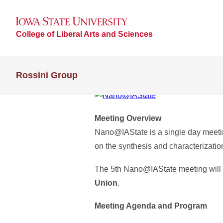
College of Liberal Arts and Sciences
Rossini Group
Meeting Overview
Nano@IAState is a single day meetin
on the synthesis and characterizatio
The 5th Nano@IAState meeting will
Union
.
Meeting Agenda and Program