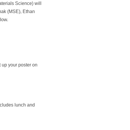
erials Science) will
thak (MSE), Ethan
low.
t up your poster on
includes lunch and