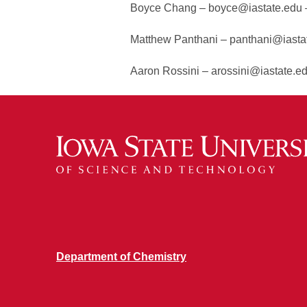
Boyce Chang – boyce@iastate.edu –
Matthew Panthani – panthani@iastat
Aaron Rossini – arossini@iastate.e
Department of Chemistry