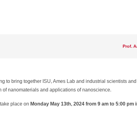
Prof. 
g to bring together ISU, Ames Lab and industrial scientists an
n of nanomaterials and applications of nanoscience.
 take place on
Monday May 13th, 2024 from 9 am to 5:00 pm i