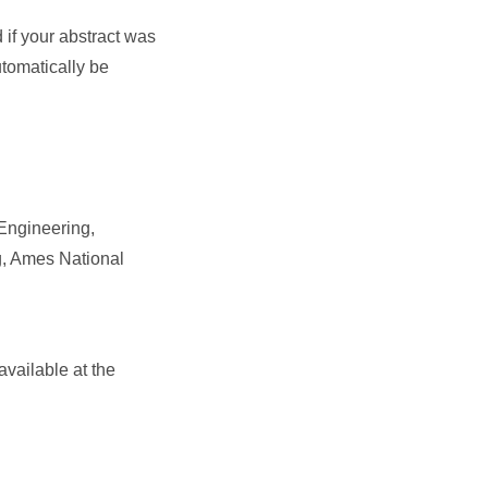
d if your abstract was
utomatically be
 Engineering,
g, Ames National
available at the