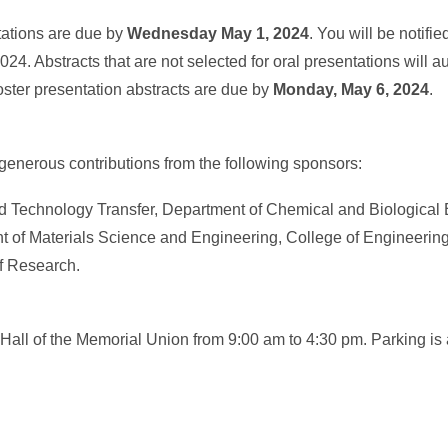
ntations are due by
Wednesday May 1, 2024
. You will be notifie
024. Abstracts that are not selected for oral presentations will a
oster presentation abstracts are due by
Monday, May 6, 2024
.
generous contributions from the following sponsors:
and Technology Transfer, Department of Chemical and Biological
t of Materials Science and Engineering, College of Engineerin
of Research.
 Hall of the Memorial Union from 9:00 am to 4:30 pm. Parking is 